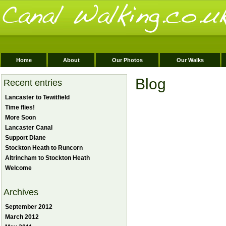
Home
About
Our Photos
Our Walks
Blog
Recent entries
Lancaster to Tewitfield
Time flies!
More Soon
Lancaster Canal
Support Diane
Stockton Heath to Runcorn
Altrincham to Stockton Heath
Welcome
Archives
September 2012
March 2012