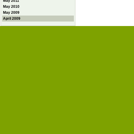
May 2011
May 2010
May 2009
April 2009