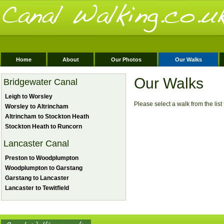
Home
About
Our Photos
Our Walks
Our Walks
Bridgewater Canal
Leigh to Worsley
Please select a walk from the list t
Worsley to Altrincham
Altrincham to Stockton Heath
Stockton Heath to Runcorn
Lancaster Canal
Preston to Woodplumpton
Woodplumpton to Garstang
Garstang to Lancaster
Lancaster to Tewitfield