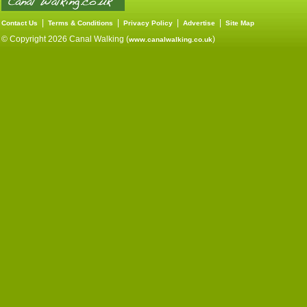
|
|
|
|
Contact Us
Terms & Conditions
Privacy Policy
Advertise
Site Map
© Copyright 2026 Canal Walking (
)
www.canalwalking.co.uk