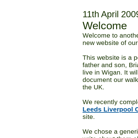
11th April 200
Welcome
Welcome to anothe
new website of our
This website is a p
father and son, B
live in Wigan. It wi
document our walk
the UK.
We recently compl
Leeds Liverpool 
site.
We chose a gener