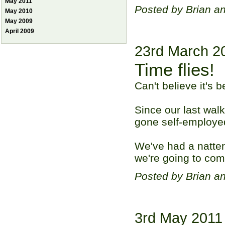
May 2011
Posted by Brian a
May 2010
May 2009
April 2009
23rd March 2
Time flies!
Can't believe it's 
Since our last walk
gone self-employe
We've had a natter
we're going to com
Posted by Brian a
3rd May 2011