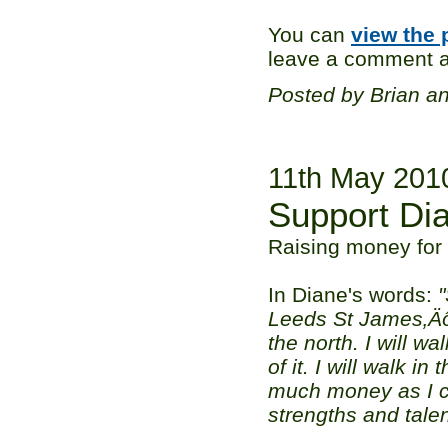
You can
view the 
leave a comment ag
Posted by Brian a
11th May 201
Support Di
Raising money for 
In Diane's words:
"
Leeds St James‚Äôs
the north. I will w
of it. I will walk i
much money as I ca
strengths and talen