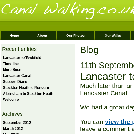
Home
About
Our Photos
Our Walks
Blog
Recent entries
Lancaster to Tewitfield
11th Septemb
Time flies!
More Soon
Lancaster to
Lancaster Canal
Support Diane
Much later than an
Stockton Heath to Runcorn
Lancaster Canal.
Altrincham to Stockton Heath
Welcome
We had a great day
Archives
You can
view the 
September 2012
leave a comment ag
March 2012