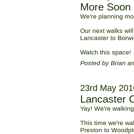
More Soon
We're planning mo
Our next walks wil
Lancaster to Borwi
Watch this space!
Posted by Brian a
23rd May 201
Lancaster 
Yay! We're walking
This time we're wa
Preston to Woodpl