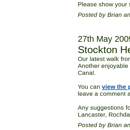
Please show your s
Posted by Brian a
27th May 200
Stockton H
Our latest walk fr
Another enjoyable 
Canal.
You can
view the 
leave a comment ag
Any suggestions fo
Lancaster, Rochdale
Posted by Brian a