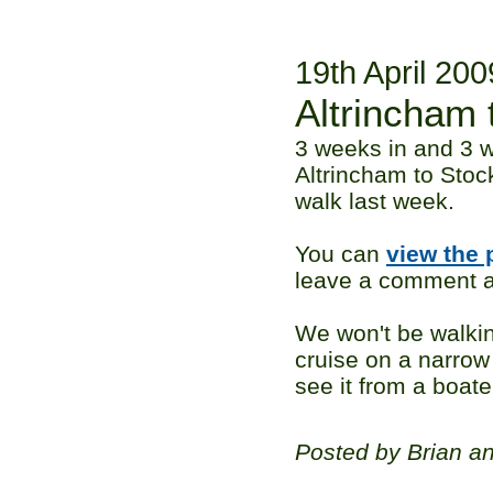
19th April 200
Altrincham 
3 weeks in and 3 w
Altrincham to Stoc
walk last week.
You can
view the 
leave a comment ag
We won't be walkin
cruise on a narrow 
see it from a boate
Posted by Brian a