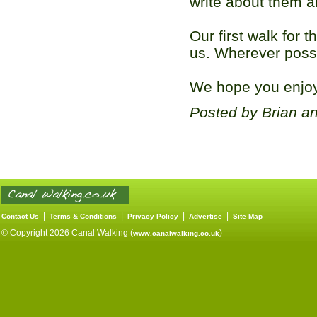
write about them al
Our first walk for t
us. Wherever possi
We hope you enjoy 
Posted by Brian a
|
|
|
|
Contact Us
Terms & Conditions
Privacy Policy
Advertise
Site Map
© Copyright 2026 Canal Walking (
)
www.canalwalking.co.uk