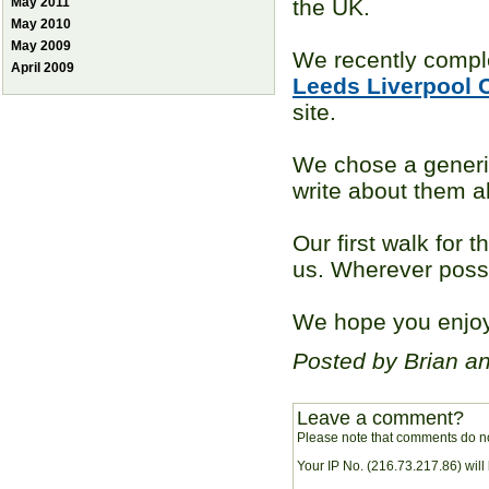
May 2011
the UK.
May 2010
May 2009
We recently compl
April 2009
Leeds Liverpool 
site.
We chose a gener
write about them al
Our first walk for t
us. Wherever possi
We hope you enjoy 
Posted by Brian a
Leave a comment?
Please note that comments do no
Your IP No. (216.73.217.86) will