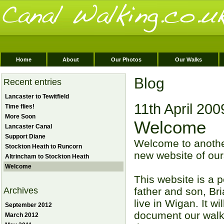
Home
About
Our Photos
Our Walks
Blog
Recent entries
Lancaster to Tewitfield
11th April 200
Time flies!
More Soon
Welcome
Lancaster Canal
Support Diane
Welcome to anothe
Stockton Heath to Runcorn
new website of our
Altrincham to Stockton Heath
Welcome
This website is a p
Archives
father and son, B
live in Wigan. It wi
September 2012
document our walk
March 2012