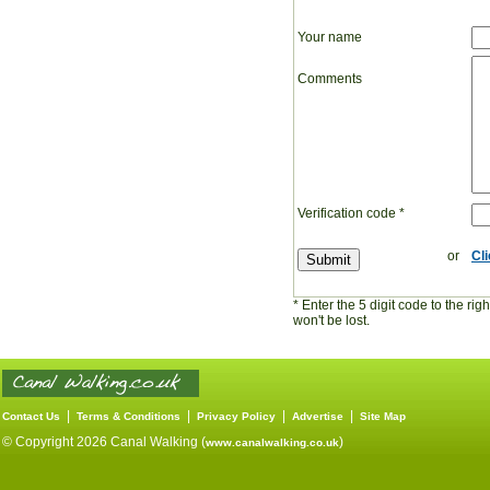
Your name
Comments
Verification code
*
or
Cl
* Enter the 5 digit code to the ri
won't be lost.
|
|
|
|
Contact Us
Terms & Conditions
Privacy Policy
Advertise
Site Map
© Copyright 2026 Canal Walking (
)
www.canalwalking.co.uk