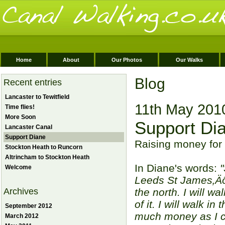
Home
About
Our Photos
Our Walks
Blog
Recent entries
Lancaster to Tewitfield
11th May 201
Time flies!
More Soon
Support Di
Lancaster Canal
Support Diane
Raising money for 
Stockton Heath to Runcorn
Altrincham to Stockton Heath
In Diane's words:
"
Welcome
Leeds St James‚Äôs
Archives
the north. I will w
of it. I will walk i
September 2012
much money as I ca
March 2012