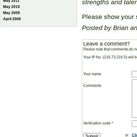
May 2011
strengths and talen
May 2010
May 2009
Please show your s
April 2009
Posted by Brian a
Leave a comment?
Please note that comments do no
Your IP No. (216.73.216.5) will 
Your name
Comments
Verification code
*
or
Cl