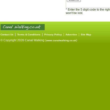
* Enter the 5 digit code to the ri
won't be lost.
|
|
|
|
Contact Us
Terms & Conditions
Privacy Policy
Advertise
Site Map
© Copyright 2026 Canal Walking (
)
www.canalwalking.co.uk