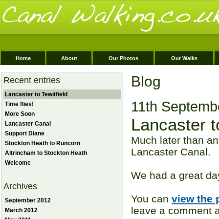
Home
About
Our Photos
Our Walks
Blog
Recent entries
Lancaster to Tewitfield
11th Septemb
Time flies!
More Soon
Lancaster to
Lancaster Canal
Support Diane
Much later than an
Stockton Heath to Runcorn
Lancaster Canal.
Altrincham to Stockton Heath
Welcome
We had a great day
Archives
You can
view the 
September 2012
leave a comment ag
March 2012