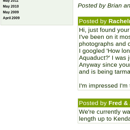
May 2011
Posted by Brian a
May 2010
May 2009
April 2009
Posted by
Rachel
Hi, just found you
I've been on it mo
photographs and c
I googled 'How lo
Aquaduct?' I was 
Anyway since your
and is being tarmac
I'm impressed I'm 
Posted by
Fred &
We're currently wa
length up to Kenda