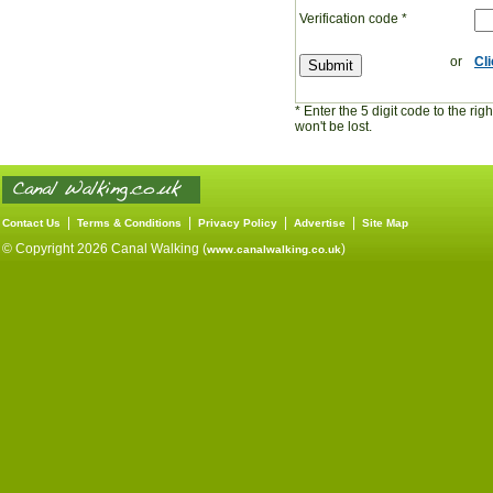
Verification code
*
or
Cl
* Enter the 5 digit code to the ri
won't be lost.
|
|
|
|
Contact Us
Terms & Conditions
Privacy Policy
Advertise
Site Map
© Copyright 2026 Canal Walking (
)
www.canalwalking.co.uk