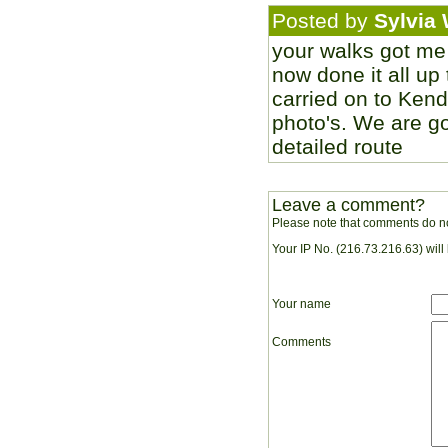
Posted by
Sylvia 
your walks got me
now done it all up 
carried on to Kenda
photo's. We are goi
detailed route
Leave a comment?
Please note that comments do no
Your IP No. (216.73.216.63) will
Your name
Comments