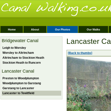
Home
About
Our Photos
Our Walks
Lancaster Can
Bridgewater Canal
Leigh to Worsley
Worsley to Altrincham
[Back to thumbs]
Altrincham to Stockton Heath
Stockton Heath to Runcorn
Lancaster Canal
Preston to Woodplumpton
Woodplumpton to Garstang
Garstang to Lancaster
Lancaster to Tewitfield