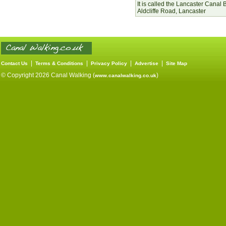
It is called the Lancaster Canal 
Aldcliffe Road, Lancaster
|
|
|
|
Contact Us
Terms & Conditions
Privacy Policy
Advertise
Site Map
© Copyright 2026 Canal Walking (
)
www.canalwalking.co.uk