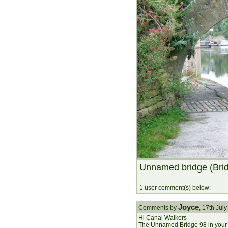
Unnamed bridge (Bri
1 user comment(s) below:-
Joyce
Comments by
, 17th Ju
Hi Canal Walkers
The Unnamed Bridge 98 in your p