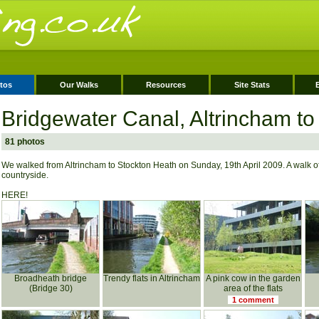
tos
Our Walks
Resources
Site Stats
Bridgewater Canal, Altrincham to
81 photos
We walked from Altrincham to Stockton Heath on Sunday, 19th April 2009. A walk o
countryside.
HERE!
Broadheath bridge
Trendy flats in Altrincham
A pink cow in the garden
(Bridge 30)
area of the flats
1 comment