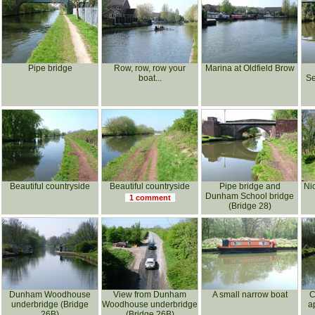
Pipe bridge
Row, row, row your
Marina at Oldfield Brow
boat...
Se
Beautiful countryside
Beautiful countryside
Pipe bridge and
Ni
Dunham School bridge
1 comment
(Bridge 28)
Dunham Woodhouse
View from Dunham
A small narrow boat
C
underbridge (Bridge
Woodhouse underbridge
a
26B)
(Bridge 26B)