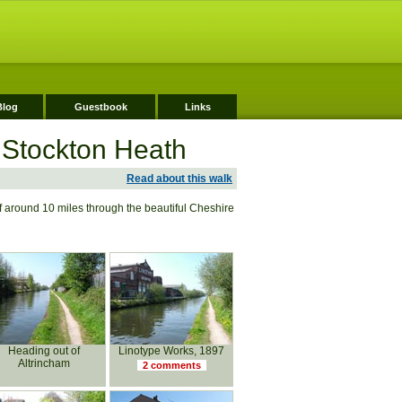
Blog
Guestbook
Links
 Stockton Heath
Read about this walk
f around 10 miles through the beautiful Cheshire
Heading out of
Linotype Works, 1897
Altrincham
2 comments