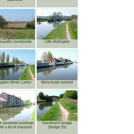
eautiful countryside
Little Bollington
Agden Wharf, Lymm
More boats moored
d canalside buildings
Grantham's bridge
ith a bit of character
(Bridge 25)