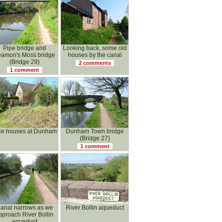
Pipe bridge and
Looking back, some old
amon's Moss bridge
houses by the canal
(Bridge 29)
2 comments
1 comment
ce houses at Dunham
Dunham Town bridge
(Bridge 27)
1 comment
anal narrows as we
River Bollin aqueduct
pproach River Bollin
aqueduct