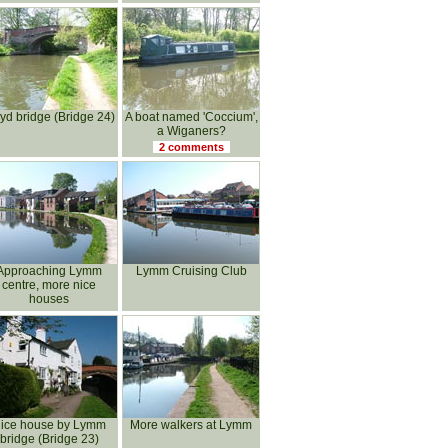
yd bridge (Bridge 24)
A boat named 'Coccium',
a Wiganers?
2 comments
Approaching Lymm
Lymm Cruising Club
centre, more nice
houses
ice house by Lymm
More walkers at Lymm
bridge (Bridge 23)