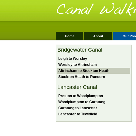
Home
About
Our Pho
Bridgewater Canal
Leigh to Worsley
Worsley to Altrincham
Altrincham to Stockton Heath
Stockton Heath to Runcorn
Lancaster Canal
Preston to Woodplumpton
Woodplumpton to Garstang
Garstang to Lancaster
Lancaster to Tewitfield