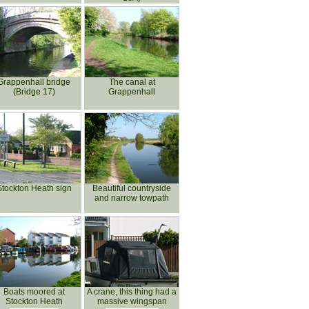
Grappenhall bridge
The canal at
(Bridge 17)
Grappenhall
Stockton Heath sign
Beautiful countryside
and narrow towpath
Boats moored at
A crane, this thing had a
Stockton Heath
massive wingspan