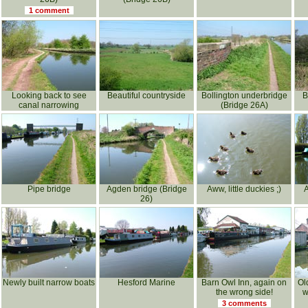
1 comment
Looking back to see
Beautiful countryside
Bollington underbridge
B
canal narrowing
(Bridge 26A)
Pipe bridge
Agden bridge (Bridge
Aww, little duckies ;)
26)
Newly built narrow boats
Hesford Marine
Barn Owl Inn, again on
Ol
the wrong side!
w
3 comments