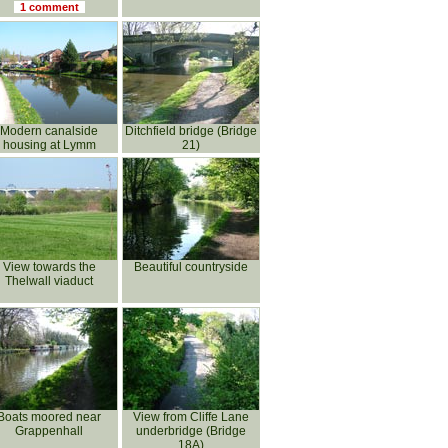
1 comment
Modern canalside
Ditchfield bridge (Bridge
housing at Lymm
21)
View towards the
Beautiful countryside
Thelwall viaduct
Boats moored near
View from Cliffe Lane
Grappenhall
underbridge (Bridge
18A)