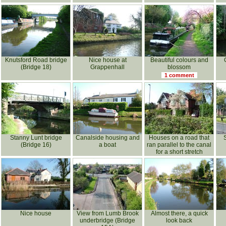
Knutsford Road bridge
Nice house at
Beautiful colours and
(Bridge 18)
Grappenhall
blossom
1 comment
Stanny Lunt bridge
Canalside housing and
Houses on a road that
(Bridge 16)
a boat
ran parallel to the canal
for a short stretch
Nice house
View from Lumb Brook
Almost there, a quick
underbridge (Bridge
look back