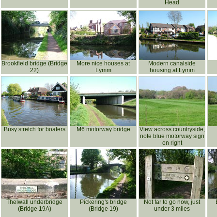
Head
Brookfield bridge (Bridge
More nice houses at
Modern canalside
22)
Lymm
housing at Lymm
Busy stretch for boaters
M6 motorway bridge
View across countryside,
note blue motorway sign
on right
Thelwall underbridge
Pickering's bridge
Not far to go now, just
(Bridge 19A)
(Bridge 19)
under 3 miles