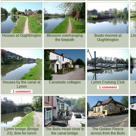
Houses at Oughtrington
Blossom overhanging
Boats moored at
Llo
the towpath
Oughtrington
Houses by the canal at
Canalside cottages
Lymm Cruising Club
Lymm
1 comment
1 comment
Lymm bridge (Bridge
The Bulls Head close to
The Golden Fleece
N
23), time for lunch
the canal bridge
across from the Bulls