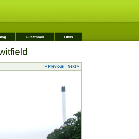
Blog
Guestbook
Links
itfield
< Previous
Next >