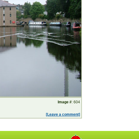
Image #
: 604
[Leave a comment]