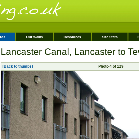
tos
Our Walks
Resources
Site Stats
Lancaster Canal, Lancaster to Tew
[Back to thumbs]
Photo 4 of 129