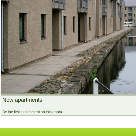
New apartments
Be the first to comment on this photo