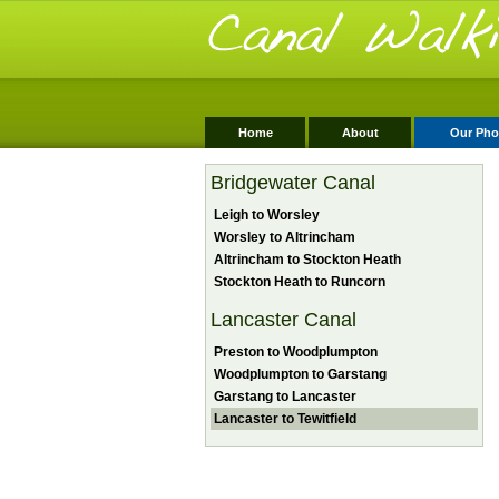
Home
About
Our Pho
Bridgewater Canal
Leigh to Worsley
Worsley to Altrincham
Altrincham to Stockton Heath
Stockton Heath to Runcorn
Lancaster Canal
Preston to Woodplumpton
Woodplumpton to Garstang
Garstang to Lancaster
Lancaster to Tewitfield