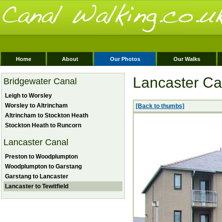
Home
About
Our Photos
Our Walks
Lancaster Can
Bridgewater Canal
Leigh to Worsley
Worsley to Altrincham
[Back to thumbs]
Altrincham to Stockton Heath
Stockton Heath to Runcorn
Lancaster Canal
Preston to Woodplumpton
Woodplumpton to Garstang
Garstang to Lancaster
Lancaster to Tewitfield