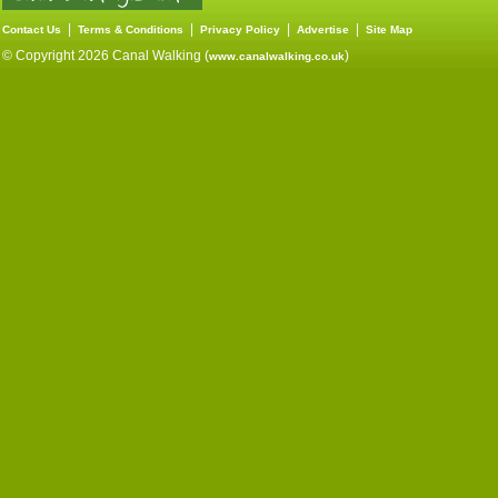
|
|
|
|
Contact Us
Terms & Conditions
Privacy Policy
Advertise
Site Map
© Copyright 2026 Canal Walking (
)
www.canalwalking.co.uk