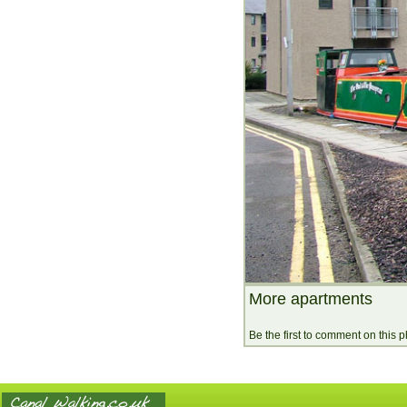
More apartments
Be the first to comment on this 