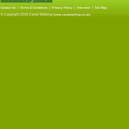
|
|
|
|
Contact Us
Terms & Conditions
Privacy Policy
Advertise
Site Map
© Copyright 2026 Canal Walking (
)
www.canalwalking.co.uk