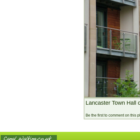
Lancaster Town Hall c
Be the first to comment on this 