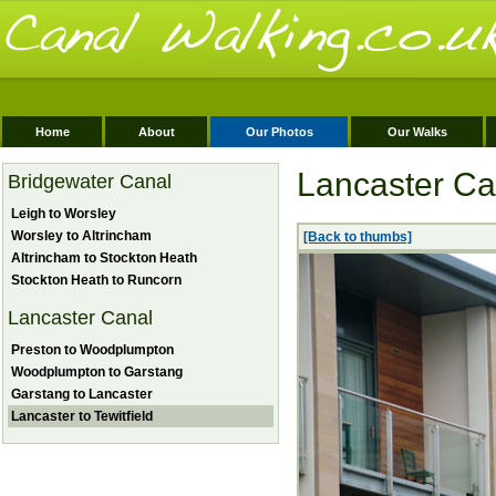
Home
About
Our Photos
Our Walks
Lancaster Can
Bridgewater Canal
Leigh to Worsley
Worsley to Altrincham
[Back to thumbs]
Altrincham to Stockton Heath
Stockton Heath to Runcorn
Lancaster Canal
Preston to Woodplumpton
Woodplumpton to Garstang
Garstang to Lancaster
Lancaster to Tewitfield