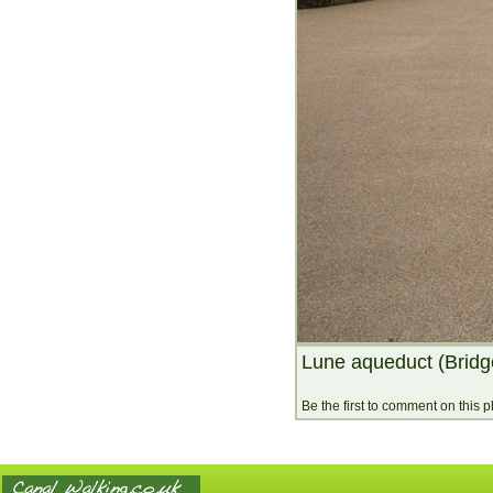
Lune aqueduct (Bridg
Be the first to comment on this 