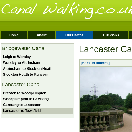
Home
About
Our Photos
Our Walks
Lancaster Can
Bridgewater Canal
Leigh to Worsley
Worsley to Altrincham
[Back to thumbs]
Altrincham to Stockton Heath
Stockton Heath to Runcorn
Lancaster Canal
Preston to Woodplumpton
Woodplumpton to Garstang
Garstang to Lancaster
Lancaster to Tewitfield