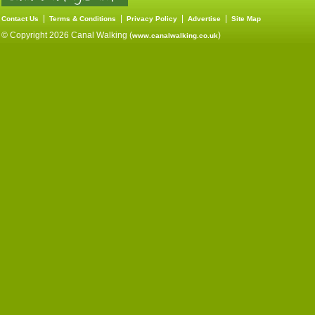
|
|
|
|
Contact Us
Terms & Conditions
Privacy Policy
Advertise
Site Map
© Copyright 2026 Canal Walking (
)
www.canalwalking.co.uk