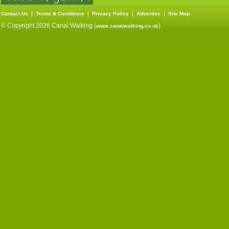
|
|
|
|
Contact Us
Terms & Conditions
Privacy Policy
Advertise
Site Map
© Copyright 2026 Canal Walking (
)
www.canalwalking.co.uk