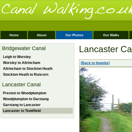
Home
About
Our Photos
Our Walks
Lancaster Can
Bridgewater Canal
Leigh to Worsley
Worsley to Altrincham
[Back to thumbs]
Altrincham to Stockton Heath
Stockton Heath to Runcorn
Lancaster Canal
Preston to Woodplumpton
Woodplumpton to Garstang
Garstang to Lancaster
Lancaster to Tewitfield