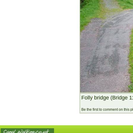
Folly bridge (Bridge 1
Be the first to comment on this 