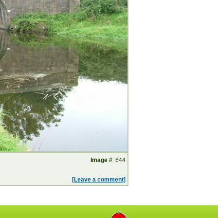
Image #
: 644
[Leave a comment]