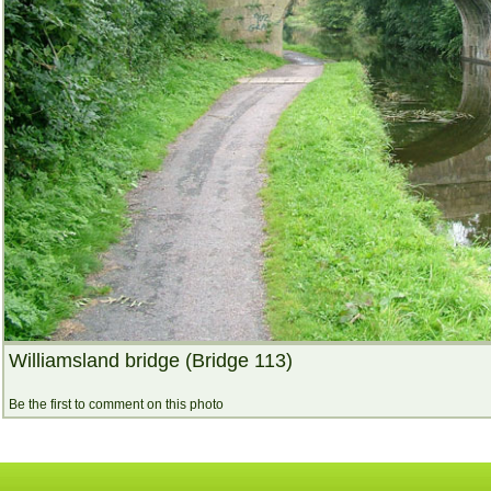
Williamsland bridge (Bridge 113)
Be the first to comment on this photo