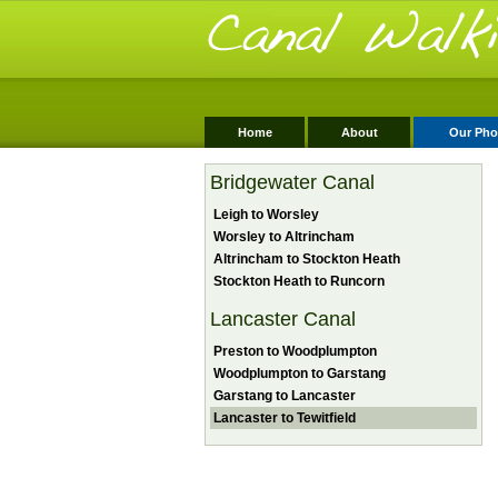
Home
About
Our Pho
Bridgewater Canal
Leigh to Worsley
Worsley to Altrincham
Altrincham to Stockton Heath
Stockton Heath to Runcorn
Lancaster Canal
Preston to Woodplumpton
Woodplumpton to Garstang
Garstang to Lancaster
Lancaster to Tewitfield