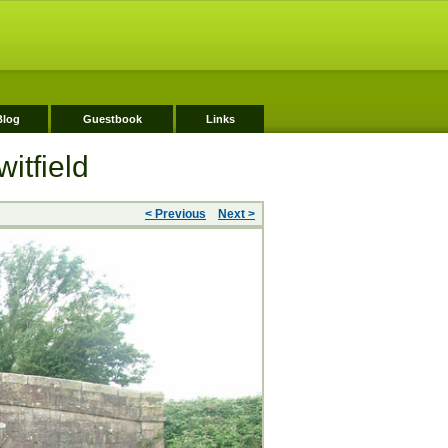
Blog
Guestbook
Links
itfield
< Previous
Next >