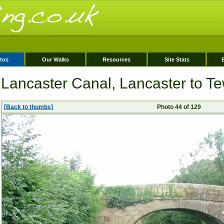
tos
Our Walks
Resources
Site Stats
Lancaster Canal, Lancaster to Tew
[Back to thumbs]
Photo 44 of 129