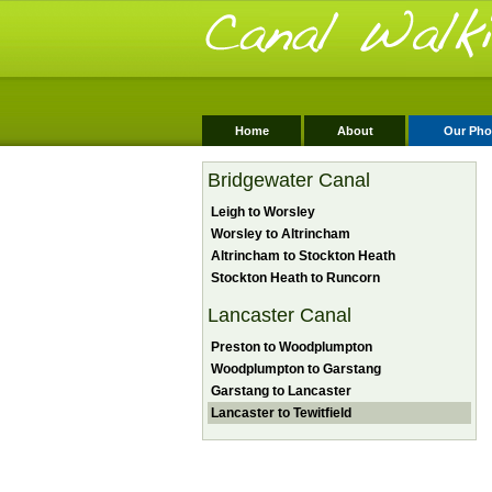
Home
About
Our Pho
Bridgewater Canal
Leigh to Worsley
Worsley to Altrincham
Altrincham to Stockton Heath
Stockton Heath to Runcorn
Lancaster Canal
Preston to Woodplumpton
Woodplumpton to Garstang
Garstang to Lancaster
Lancaster to Tewitfield