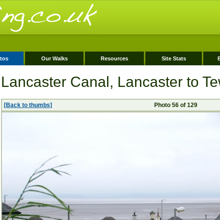
tos
Our Walks
Resources
Site Stats
Lancaster Canal, Lancaster to Tew
[Back to thumbs]
Photo 56 of 129