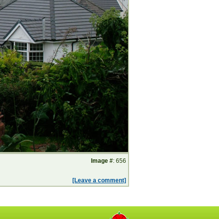
Image #
: 656
[Leave a comment]