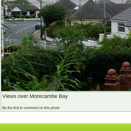
Views over Morecambe Bay
Be the first to comment on this photo