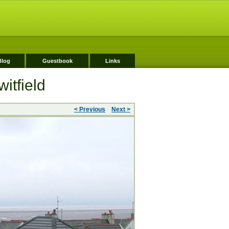
Blog
Guestbook
Links
itfield
< Previous
Next >