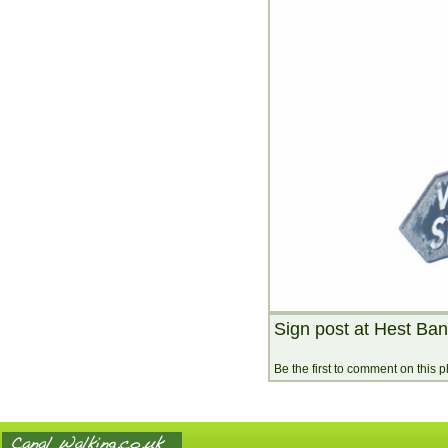
Sign post at Hest Ba
Be the first to comment on this 