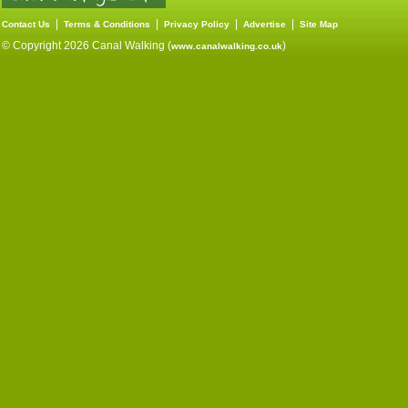
|
|
|
|
Contact Us
Terms & Conditions
Privacy Policy
Advertise
Site Map
© Copyright 2026 Canal Walking (
)
www.canalwalking.co.uk