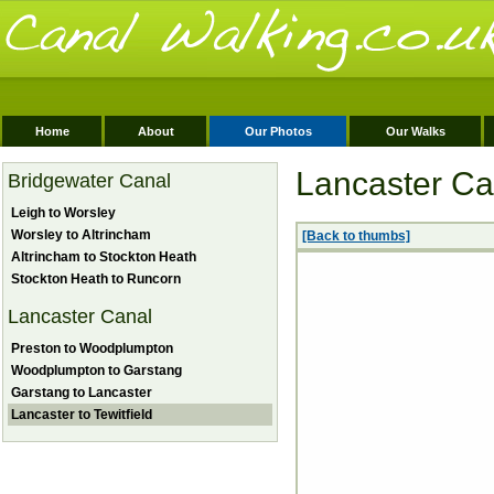
Home
About
Our Photos
Our Walks
Lancaster Can
Bridgewater Canal
Leigh to Worsley
Worsley to Altrincham
[Back to thumbs]
Altrincham to Stockton Heath
Stockton Heath to Runcorn
Lancaster Canal
Preston to Woodplumpton
Woodplumpton to Garstang
Garstang to Lancaster
Lancaster to Tewitfield