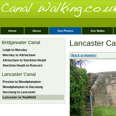
Home
About
Our Photos
Our Walks
Lancaster Can
Bridgewater Canal
Leigh to Worsley
Worsley to Altrincham
[Back to thumbs]
Altrincham to Stockton Heath
Stockton Heath to Runcorn
Lancaster Canal
Preston to Woodplumpton
Woodplumpton to Garstang
Garstang to Lancaster
Lancaster to Tewitfield