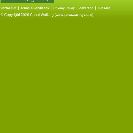
|
|
|
|
Contact Us
Terms & Conditions
Privacy Policy
Advertise
Site Map
© Copyright 2026 Canal Walking (
)
www.canalwalking.co.uk