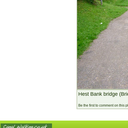
Hest Bank bridge (Br
Be the first to comment on this 