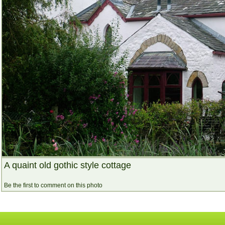
A quaint old gothic style cottage
Be the first to comment on this photo