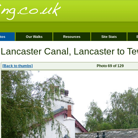
tos
Our Walks
Resources
Site Stats
Lancaster Canal, Lancaster to Tew
[Back to thumbs]
Photo 69 of 129