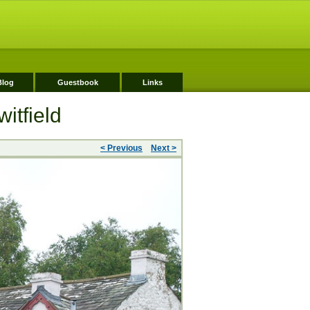
Blog
Guestbook
Links
itfield
< Previous
Next >