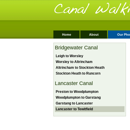
Home
About
Our Pho
Bridgewater Canal
Leigh to Worsley
Worsley to Altrincham
Altrincham to Stockton Heath
Stockton Heath to Runcorn
Lancaster Canal
Preston to Woodplumpton
Woodplumpton to Garstang
Garstang to Lancaster
Lancaster to Tewitfield