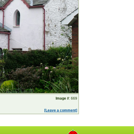
Image #
: 669
[Leave a comment]