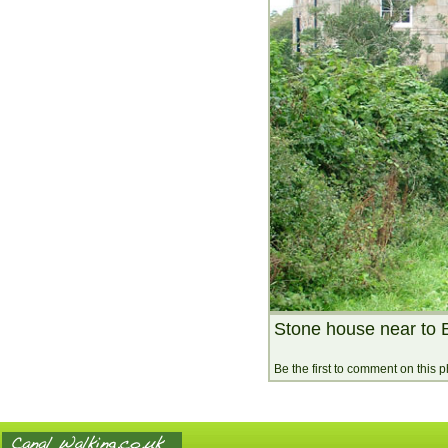
Stone house near to 
Be the first to comment on this 