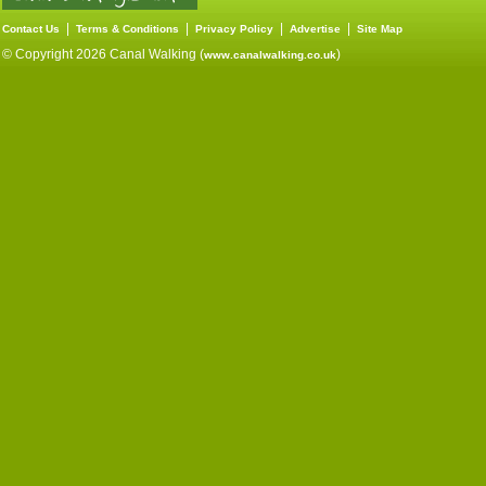
|
|
|
|
Contact Us
Terms & Conditions
Privacy Policy
Advertise
Site Map
© Copyright 2026 Canal Walking (
)
www.canalwalking.co.uk