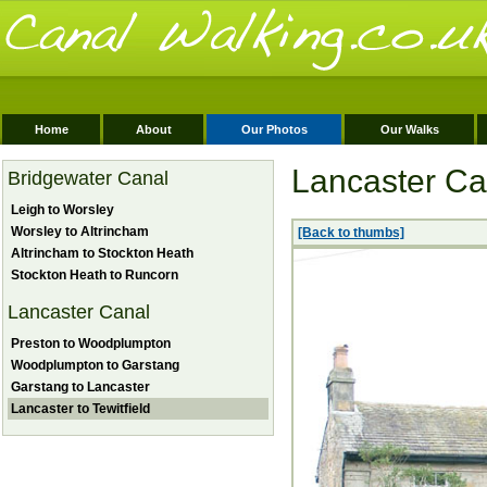
Home
About
Our Photos
Our Walks
Lancaster Can
Bridgewater Canal
Leigh to Worsley
Worsley to Altrincham
[Back to thumbs]
Altrincham to Stockton Heath
Stockton Heath to Runcorn
Lancaster Canal
Preston to Woodplumpton
Woodplumpton to Garstang
Garstang to Lancaster
Lancaster to Tewitfield