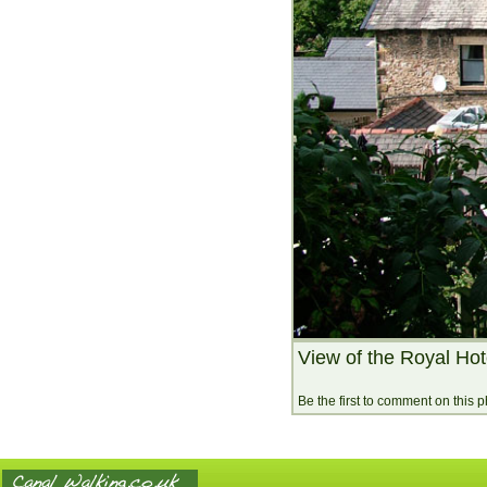
View of the Royal Hot
Be the first to comment on this 