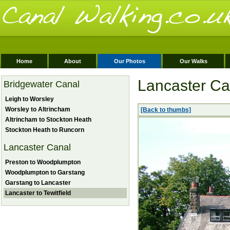
Home
About
Our Photos
Our Walks
Lancaster Can
Bridgewater Canal
Leigh to Worsley
Worsley to Altrincham
[Back to thumbs]
Altrincham to Stockton Heath
Stockton Heath to Runcorn
Lancaster Canal
Preston to Woodplumpton
Woodplumpton to Garstang
Garstang to Lancaster
Lancaster to Tewitfield