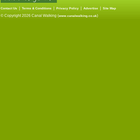
|
|
|
|
Contact Us
Terms & Conditions
Privacy Policy
Advertise
Site Map
© Copyright 2026 Canal Walking (
)
www.canalwalking.co.uk