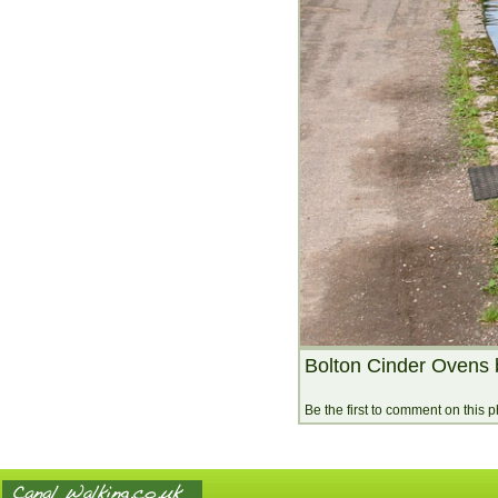
Bolton Cinder Ovens 
Be the first to comment on this 