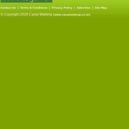
|
|
|
|
Contact Us
Terms & Conditions
Privacy Policy
Advertise
Site Map
© Copyright 2026 Canal Walking (
)
www.canalwalking.co.uk