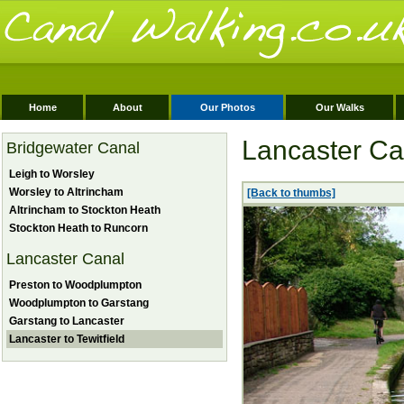
Home
About
Our Photos
Our Walks
Lancaster Can
Bridgewater Canal
Leigh to Worsley
Worsley to Altrincham
[Back to thumbs]
Altrincham to Stockton Heath
Stockton Heath to Runcorn
Lancaster Canal
Preston to Woodplumpton
Woodplumpton to Garstang
Garstang to Lancaster
Lancaster to Tewitfield