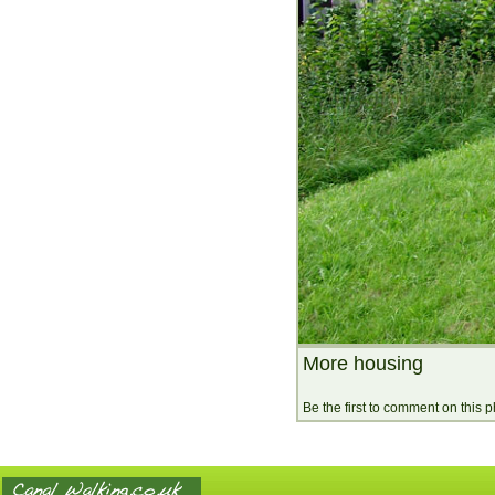
More housing
Be the first to comment on this 