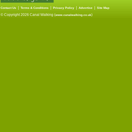
|
|
|
|
Contact Us
Terms & Conditions
Privacy Policy
Advertise
Site Map
© Copyright 2026 Canal Walking (
)
www.canalwalking.co.uk