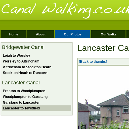
Home
About
Our Photos
Our Walks
Lancaster Can
Bridgewater Canal
Leigh to Worsley
Worsley to Altrincham
[Back to thumbs]
Altrincham to Stockton Heath
Stockton Heath to Runcorn
Lancaster Canal
Preston to Woodplumpton
Woodplumpton to Garstang
Garstang to Lancaster
Lancaster to Tewitfield