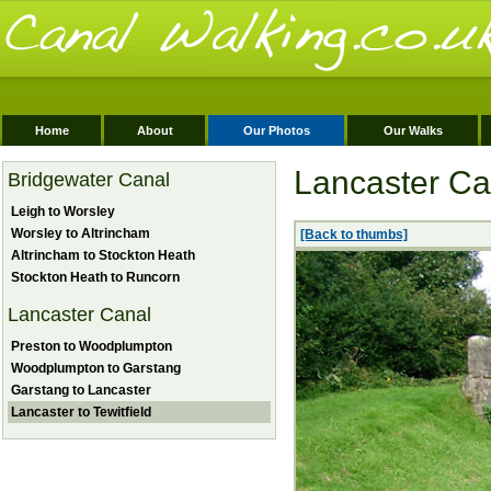
Home
About
Our Photos
Our Walks
Lancaster Can
Bridgewater Canal
Leigh to Worsley
Worsley to Altrincham
[Back to thumbs]
Altrincham to Stockton Heath
Stockton Heath to Runcorn
Lancaster Canal
Preston to Woodplumpton
Woodplumpton to Garstang
Garstang to Lancaster
Lancaster to Tewitfield