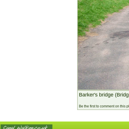
Barker's bridge (Brid
Be the first to comment on this 