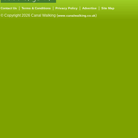
|
|
|
|
Contact Us
Terms & Conditions
Privacy Policy
Advertise
Site Map
© Copyright 2026 Canal Walking (
)
www.canalwalking.co.uk