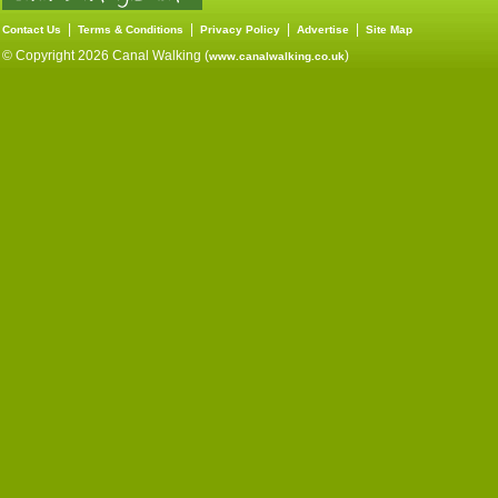
|
|
|
|
Contact Us
Terms & Conditions
Privacy Policy
Advertise
Site Map
© Copyright 2026 Canal Walking (
)
www.canalwalking.co.uk