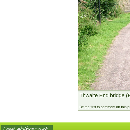
Thwaite End bridge (
Be the first to comment on this 