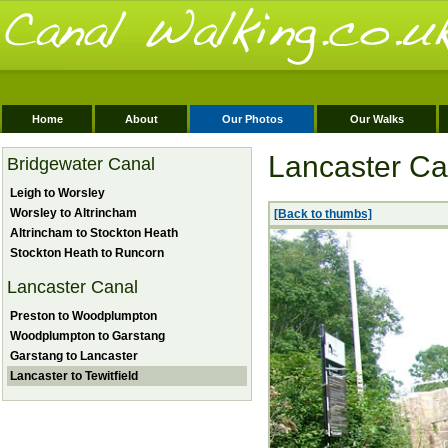
Home
About
Our Photos
Our Walks
Lancaster Can
Bridgewater Canal
Leigh to Worsley
Worsley to Altrincham
[Back to thumbs]
Altrincham to Stockton Heath
Stockton Heath to Runcorn
Lancaster Canal
Preston to Woodplumpton
Woodplumpton to Garstang
Garstang to Lancaster
Lancaster to Tewitfield