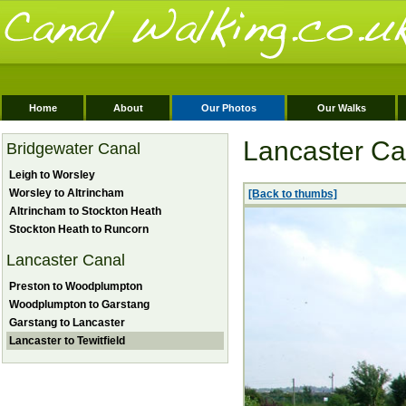
Home
About
Our Photos
Our Walks
Lancaster Can
Bridgewater Canal
Leigh to Worsley
Worsley to Altrincham
[Back to thumbs]
Altrincham to Stockton Heath
Stockton Heath to Runcorn
Lancaster Canal
Preston to Woodplumpton
Woodplumpton to Garstang
Garstang to Lancaster
Lancaster to Tewitfield