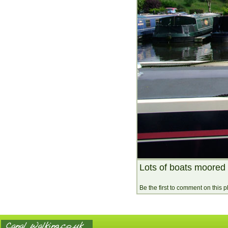
Lots of boats moored 
Be the first to comment on this 