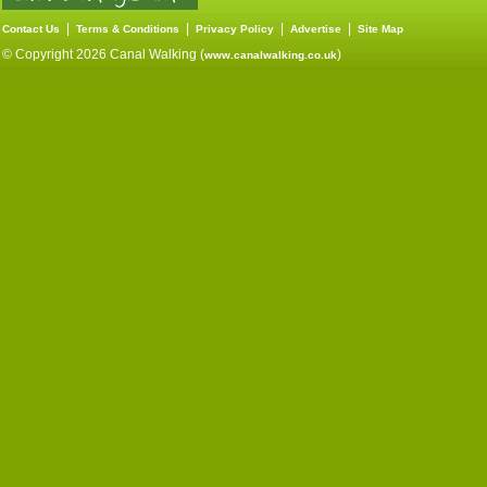
|
|
|
|
Contact Us
Terms & Conditions
Privacy Policy
Advertise
Site Map
© Copyright 2026 Canal Walking (
)
www.canalwalking.co.uk