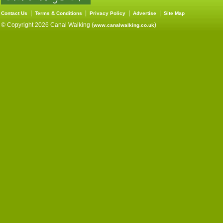
|
|
|
|
Contact Us
Terms & Conditions
Privacy Policy
Advertise
Site Map
© Copyright 2026 Canal Walking (
)
www.canalwalking.co.uk