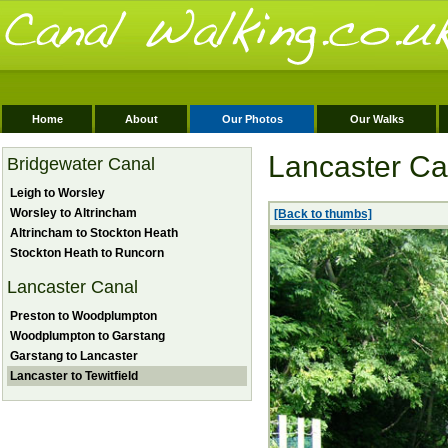
Home
About
Our Photos
Our Walks
Lancaster Can
Bridgewater Canal
Leigh to Worsley
Worsley to Altrincham
[Back to thumbs]
Altrincham to Stockton Heath
Stockton Heath to Runcorn
Lancaster Canal
Preston to Woodplumpton
Woodplumpton to Garstang
Garstang to Lancaster
Lancaster to Tewitfield