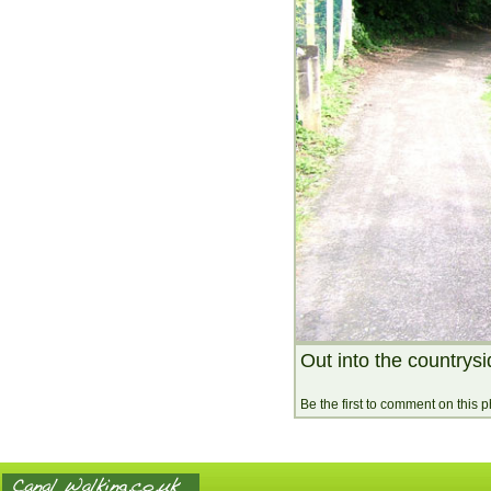
Out into the countrys
Be the first to comment on this 