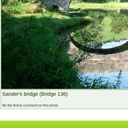
Sander's bridge (Bridge 136)
Be the first to comment on this photo