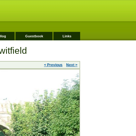
Blog
Guestbook
Links
itfield
< Previous
Next >