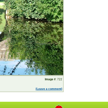
Image #
: 722
[Leave a comment]