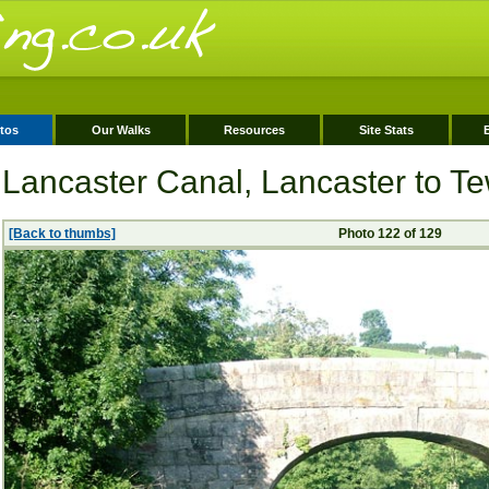
tos
Our Walks
Resources
Site Stats
Lancaster Canal, Lancaster to Tew
[Back to thumbs]
Photo 122 of 129