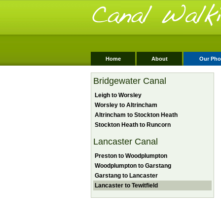
Home
About
Our Pho
Bridgewater Canal
Leigh to Worsley
Worsley to Altrincham
Altrincham to Stockton Heath
Stockton Heath to Runcorn
Lancaster Canal
Preston to Woodplumpton
Woodplumpton to Garstang
Garstang to Lancaster
Lancaster to Tewitfield