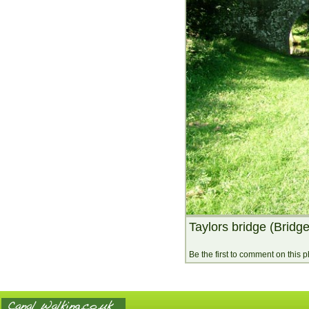
Taylors bridge (Bridg
Be the first to comment on this 