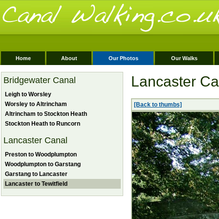
Home
About
Our Photos
Our Walks
Lancaster Can
Bridgewater Canal
Leigh to Worsley
Worsley to Altrincham
[Back to thumbs]
Altrincham to Stockton Heath
Stockton Heath to Runcorn
Lancaster Canal
Preston to Woodplumpton
Woodplumpton to Garstang
Garstang to Lancaster
Lancaster to Tewitfield