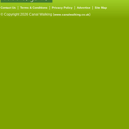
|
|
|
|
Contact Us
Terms & Conditions
Privacy Policy
Advertise
Site Map
© Copyright 2026 Canal Walking (
)
www.canalwalking.co.uk