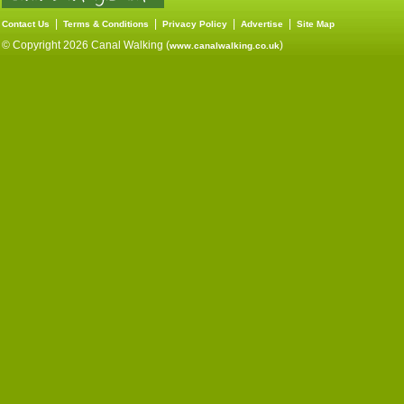
|
|
|
|
Contact Us
Terms & Conditions
Privacy Policy
Advertise
Site Map
© Copyright 2026 Canal Walking (
)
www.canalwalking.co.uk