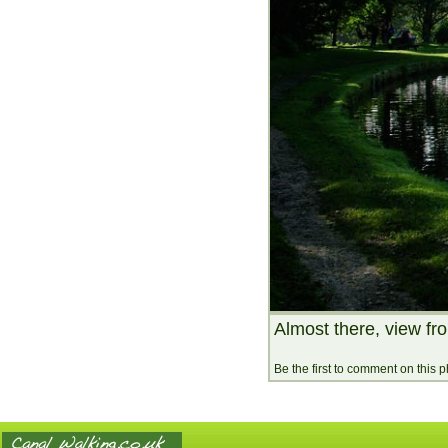
Almost there, view fr
Be the first to comment on this 