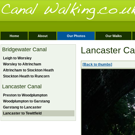
Home
About
Our Photos
Our Walks
Lancaster Can
Bridgewater Canal
Leigh to Worsley
Worsley to Altrincham
[Back to thumbs]
Altrincham to Stockton Heath
Stockton Heath to Runcorn
Lancaster Canal
Preston to Woodplumpton
Woodplumpton to Garstang
Garstang to Lancaster
Lancaster to Tewitfield