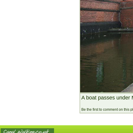
A boat passes under 
Be the first to comment on this 