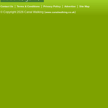
|
|
|
|
Contact Us
Terms & Conditions
Privacy Policy
Advertise
Site Map
© Copyright 2026 Canal Walking (
)
www.canalwalking.co.uk