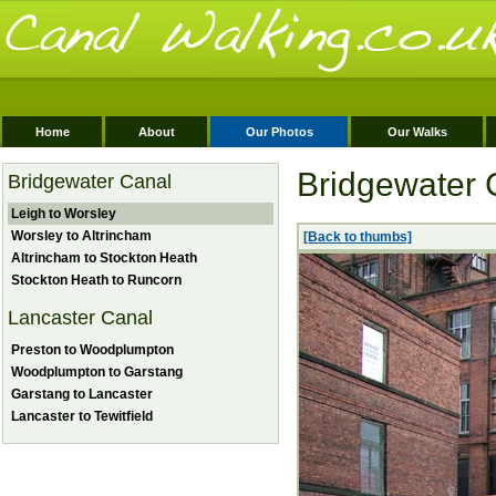
Home
About
Our Photos
Our Walks
Bridgewater 
Bridgewater Canal
Leigh to Worsley
Worsley to Altrincham
[Back to thumbs]
Altrincham to Stockton Heath
Stockton Heath to Runcorn
Lancaster Canal
Preston to Woodplumpton
Woodplumpton to Garstang
Garstang to Lancaster
Lancaster to Tewitfield