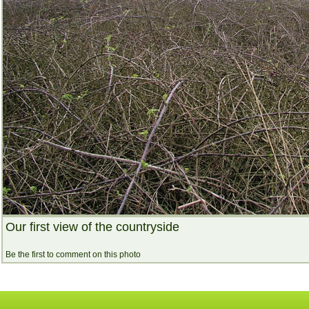
Our first view of the countryside
Be the first to comment on this photo