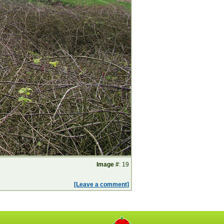
Image #
: 19
[Leave a comment]