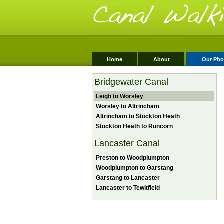
Home
About
Our Pho
Bridgewater Canal
Leigh to Worsley
Worsley to Altrincham
Altrincham to Stockton Heath
Stockton Heath to Runcorn
Lancaster Canal
Preston to Woodplumpton
Woodplumpton to Garstang
Garstang to Lancaster
Lancaster to Tewitfield