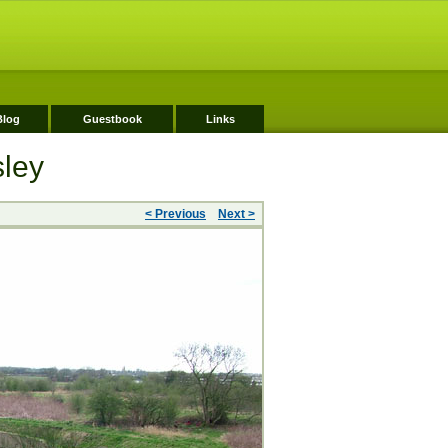
Blog
Guestbook
Links
sley
< Previous
Next >