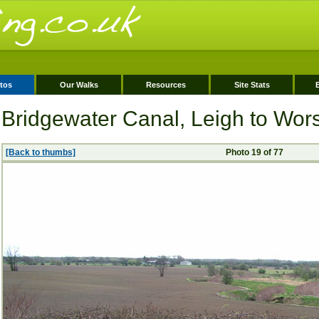
tos
Our Walks
Resources
Site Stats
Bridgewater Canal, Leigh to Wor
[Back to thumbs]
Photo 19 of 77