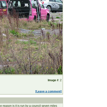
Image #
: 2
[Leave a comment]
reason is it is run by a council seven miles