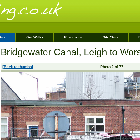
tos
Our Walks
Resources
Site Stats
Bridgewater Canal, Leigh to Wor
[Back to thumbs]
Photo 2 of 77