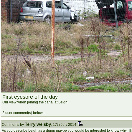
First eyesore of the day
Our view when joining the canal at Leigh.
2 user comment(s) below:-
Terry welsby
Comments by
, 17th July 2014
As you describe Leigh as a dump maybe you would be interested to know why. The 