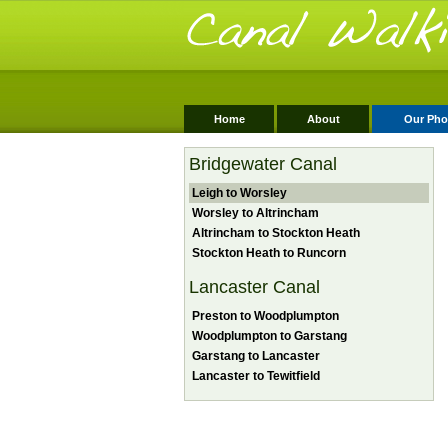
Home
About
Our Pho
Bridgewater Canal
Leigh to Worsley
Worsley to Altrincham
Altrincham to Stockton Heath
Stockton Heath to Runcorn
Lancaster Canal
Preston to Woodplumpton
Woodplumpton to Garstang
Garstang to Lancaster
Lancaster to Tewitfield