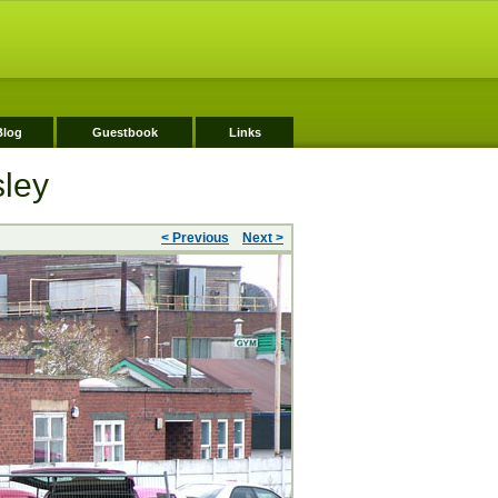
Blog
Guestbook
Links
sley
< Previous
Next >