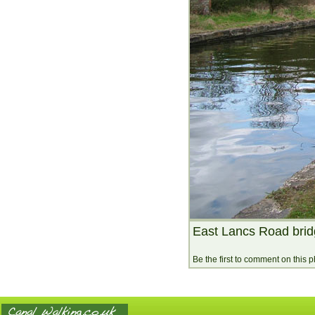
East Lancs Road brid
Be the first to comment on this 