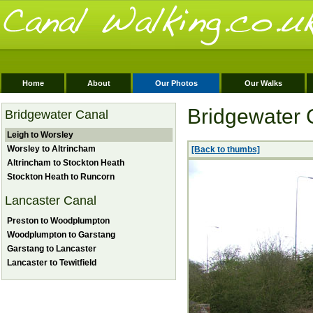
Home
About
Our Photos
Our Walks
Bridgewater 
Bridgewater Canal
Leigh to Worsley
Worsley to Altrincham
[Back to thumbs]
Altrincham to Stockton Heath
Stockton Heath to Runcorn
Lancaster Canal
Preston to Woodplumpton
Woodplumpton to Garstang
Garstang to Lancaster
Lancaster to Tewitfield