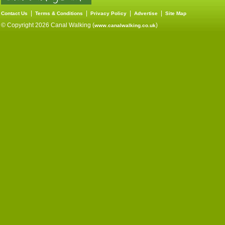
|
|
|
|
Contact Us
Terms & Conditions
Privacy Policy
Advertise
Site Map
© Copyright 2026 Canal Walking (
)
www.canalwalking.co.uk