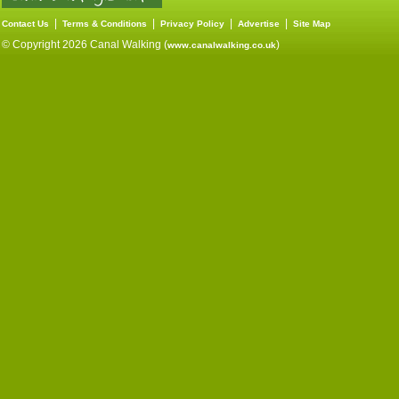
|
|
|
|
Contact Us
Terms & Conditions
Privacy Policy
Advertise
Site Map
© Copyright 2026 Canal Walking (
)
www.canalwalking.co.uk