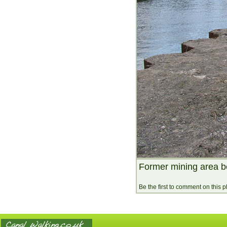
Former mining area b
Be the first to comment on this 