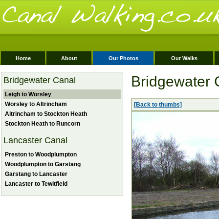
Home
About
Our Photos
Our Walks
Bridgewater 
Bridgewater Canal
Leigh to Worsley
Worsley to Altrincham
[Back to thumbs]
Altrincham to Stockton Heath
Stockton Heath to Runcorn
Lancaster Canal
Preston to Woodplumpton
Woodplumpton to Garstang
Garstang to Lancaster
Lancaster to Tewitfield