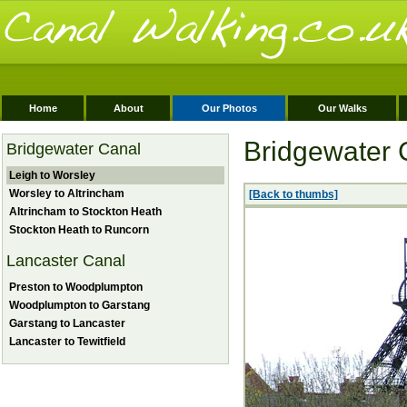
Home
About
Our Photos
Our Walks
Bridgewater 
Bridgewater Canal
Leigh to Worsley
Worsley to Altrincham
[Back to thumbs]
Altrincham to Stockton Heath
Stockton Heath to Runcorn
Lancaster Canal
Preston to Woodplumpton
Woodplumpton to Garstang
Garstang to Lancaster
Lancaster to Tewitfield