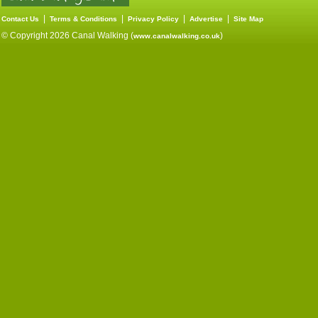
|
|
|
|
Contact Us
Terms & Conditions
Privacy Policy
Advertise
Site Map
© Copyright 2026 Canal Walking (
)
www.canalwalking.co.uk