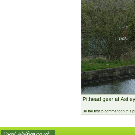
Pithead gear at Astley
Be the first to comment on this 