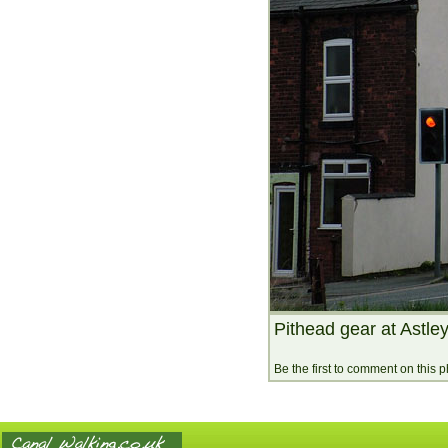
Pithead gear at Astley
Be the first to comment on this 