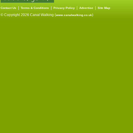
|
|
|
|
Contact Us
Terms & Conditions
Privacy Policy
Advertise
Site Map
© Copyright 2026 Canal Walking (
)
www.canalwalking.co.uk