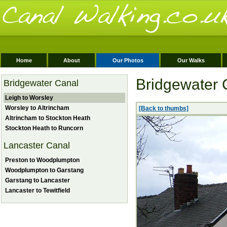
Home
About
Our Photos
Our Walks
Bridgewater 
Bridgewater Canal
Leigh to Worsley
Worsley to Altrincham
[Back to thumbs]
Altrincham to Stockton Heath
Stockton Heath to Runcorn
Lancaster Canal
Preston to Woodplumpton
Woodplumpton to Garstang
Garstang to Lancaster
Lancaster to Tewitfield