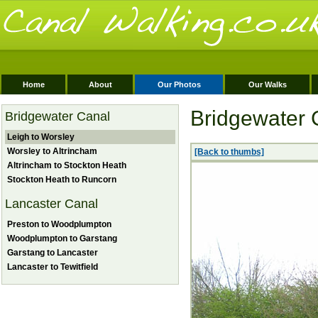
Home
About
Our Photos
Our Walks
Bridgewater 
Bridgewater Canal
Leigh to Worsley
Worsley to Altrincham
[Back to thumbs]
Altrincham to Stockton Heath
Stockton Heath to Runcorn
Lancaster Canal
Preston to Woodplumpton
Woodplumpton to Garstang
Garstang to Lancaster
Lancaster to Tewitfield