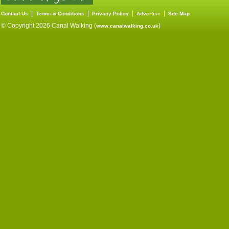
|
|
|
|
Contact Us
Terms & Conditions
Privacy Policy
Advertise
Site Map
© Copyright 2026 Canal Walking (
)
www.canalwalking.co.uk