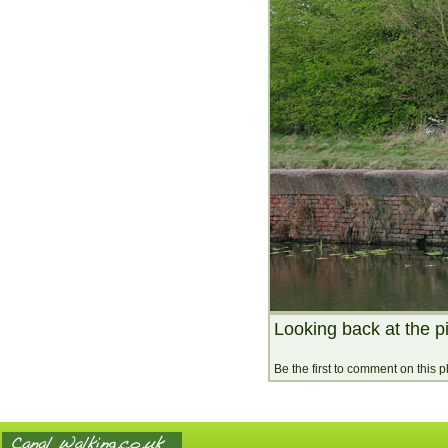
Looking back at the p
Be the first to comment on this 