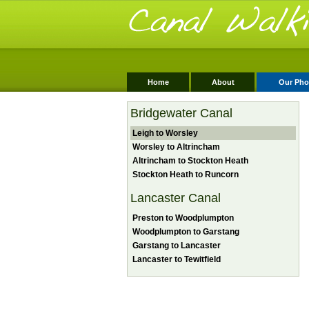
Home
About
Our Pho
Bridgewater Canal
Leigh to Worsley
Worsley to Altrincham
Altrincham to Stockton Heath
Stockton Heath to Runcorn
Lancaster Canal
Preston to Woodplumpton
Woodplumpton to Garstang
Garstang to Lancaster
Lancaster to Tewitfield