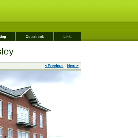
Blog
Guestbook
Links
sley
< Previous
Next >