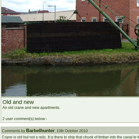
Old and new
An old crane and new apartments.
2 user comment(s) below:-
Barbelhunter
Comments by
, 10th October 2010
Crane is old but not a relic. It is there to ship that chunk of timber into the canal 