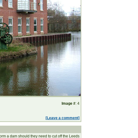
Image #
: 4
[Leave a comment]
to form a dam should they need to cut off the Leeds