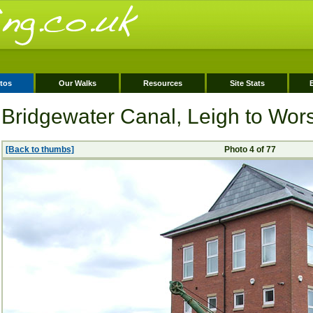
tos
Our Walks
Resources
Site Stats
Bridgewater Canal, Leigh to Wor
[Back to thumbs]
Photo 4 of 77