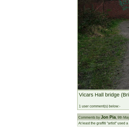
Vicars Hall bridge (Br
1 user comment(s) below:-
Jon Pia
Comments by
, 9th M
At least the graffiti "artist" used