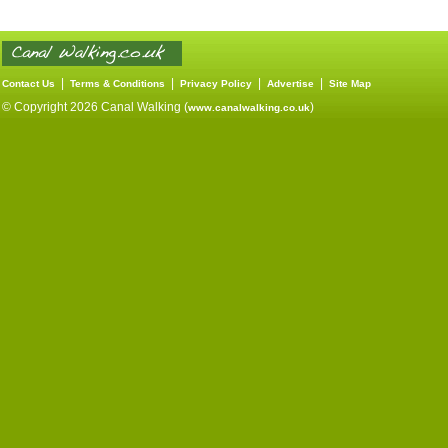
|
|
|
|
Contact Us
Terms & Conditions
Privacy Policy
Advertise
Site Map
© Copyright 2026 Canal Walking (
)
www.canalwalking.co.uk