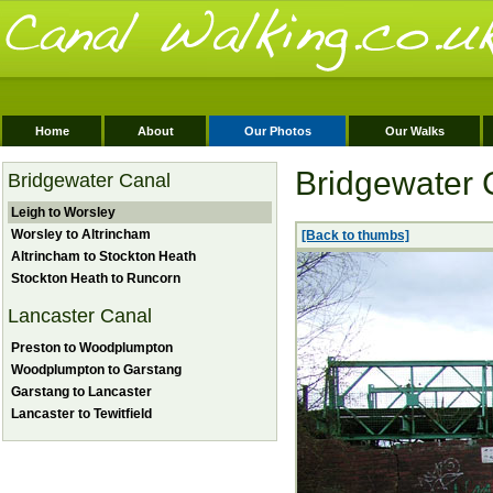
Home
About
Our Photos
Our Walks
Bridgewater 
Bridgewater Canal
Leigh to Worsley
Worsley to Altrincham
[Back to thumbs]
Altrincham to Stockton Heath
Stockton Heath to Runcorn
Lancaster Canal
Preston to Woodplumpton
Woodplumpton to Garstang
Garstang to Lancaster
Lancaster to Tewitfield