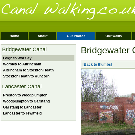
Home
About
Our Photos
Our Walks
Bridgewater 
Bridgewater Canal
Leigh to Worsley
Worsley to Altrincham
[Back to thumbs]
Altrincham to Stockton Heath
Stockton Heath to Runcorn
Lancaster Canal
Preston to Woodplumpton
Woodplumpton to Garstang
Garstang to Lancaster
Lancaster to Tewitfield