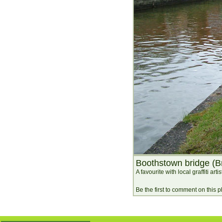
Boothstown bridge (B
A favourite with local graffiti artis
Be the first to comment on this 