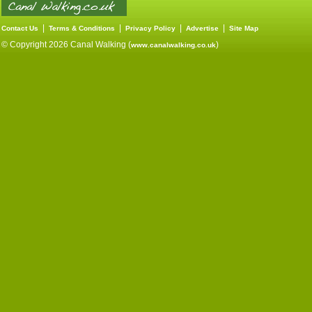
|
|
|
|
Contact Us
Terms & Conditions
Privacy Policy
Advertise
Site Map
© Copyright 2026 Canal Walking (
)
www.canalwalking.co.uk