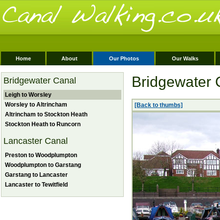
Home
About
Our Photos
Our Walks
Bridgewater 
Bridgewater Canal
Leigh to Worsley
Worsley to Altrincham
[Back to thumbs]
Altrincham to Stockton Heath
Stockton Heath to Runcorn
Lancaster Canal
Preston to Woodplumpton
Woodplumpton to Garstang
Garstang to Lancaster
Lancaster to Tewitfield