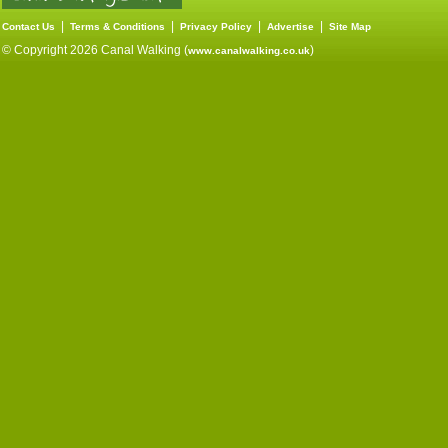
|
|
|
|
Contact Us
Terms & Conditions
Privacy Policy
Advertise
Site Map
© Copyright 2026 Canal Walking (
)
www.canalwalking.co.uk