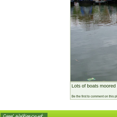
Lots of boats moored
Be the first to comment on this 