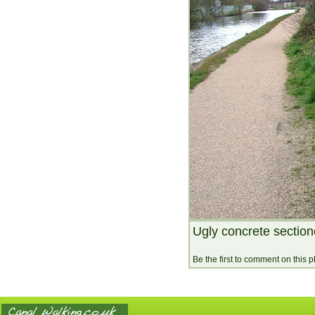
Ugly concrete section
Be the first to comment on this 