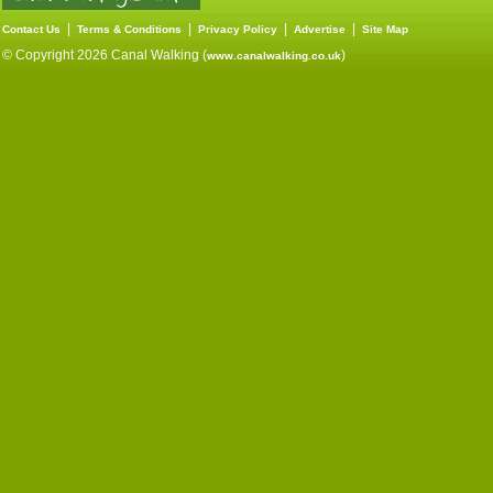
|
|
|
|
Contact Us
Terms & Conditions
Privacy Policy
Advertise
Site Map
© Copyright 2026 Canal Walking (
)
www.canalwalking.co.uk