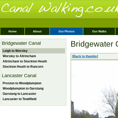
Home
About
Our Photos
Our Walks
Bridgewater 
Bridgewater Canal
Leigh to Worsley
Worsley to Altrincham
[Back to thumbs]
Altrincham to Stockton Heath
Stockton Heath to Runcorn
Lancaster Canal
Preston to Woodplumpton
Woodplumpton to Garstang
Garstang to Lancaster
Lancaster to Tewitfield