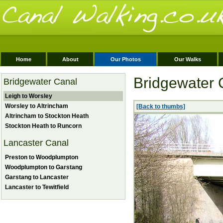
Home
About
Our Photos
Our Walks
Bridgewater 
Bridgewater Canal
Leigh to Worsley
Worsley to Altrincham
[Back to thumbs]
Altrincham to Stockton Heath
Stockton Heath to Runcorn
Lancaster Canal
Preston to Woodplumpton
Woodplumpton to Garstang
Garstang to Lancaster
Lancaster to Tewitfield