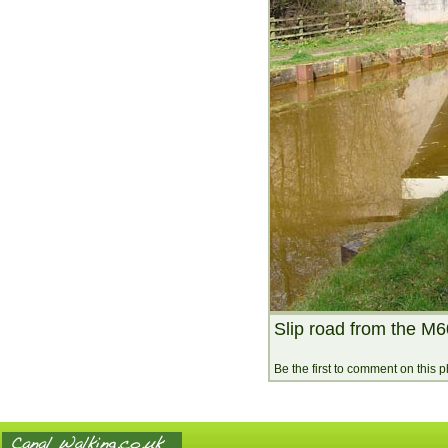
Slip road from the M6
Be the first to comment on this 