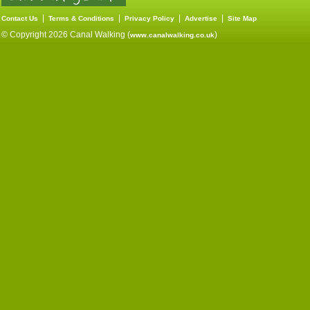
|
|
|
|
Contact Us
Terms & Conditions
Privacy Policy
Advertise
Site Map
© Copyright 2026 Canal Walking (
)
www.canalwalking.co.uk