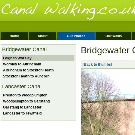
Home
About
Our Photos
Our Walks
Bridgewater 
Bridgewater Canal
Leigh to Worsley
Worsley to Altrincham
[Back to thumbs]
Altrincham to Stockton Heath
Stockton Heath to Runcorn
Lancaster Canal
Preston to Woodplumpton
Woodplumpton to Garstang
Garstang to Lancaster
Lancaster to Tewitfield