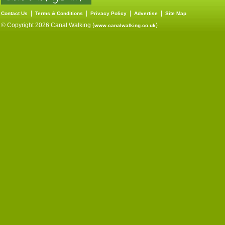
|
|
|
|
Contact Us
Terms & Conditions
Privacy Policy
Advertise
Site Map
© Copyright 2026 Canal Walking (
)
www.canalwalking.co.uk