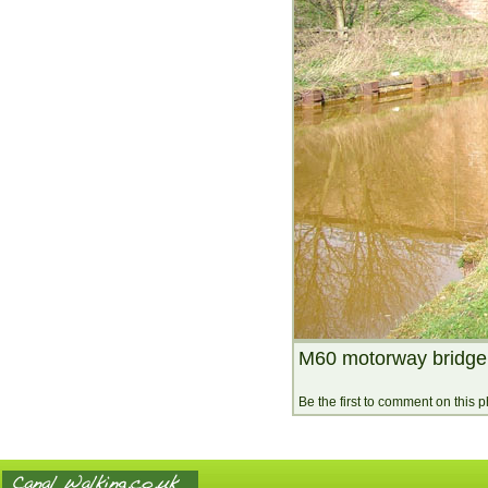
M60 motorway bridge 
Be the first to comment on this 