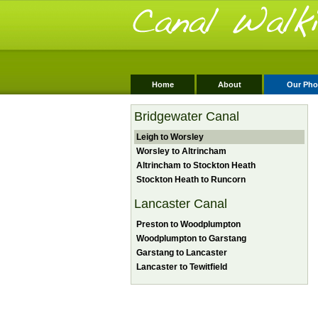
Home
About
Our Pho
Bridgewater Canal
Leigh to Worsley
Worsley to Altrincham
Altrincham to Stockton Heath
Stockton Heath to Runcorn
Lancaster Canal
Preston to Woodplumpton
Woodplumpton to Garstang
Garstang to Lancaster
Lancaster to Tewitfield