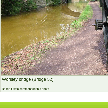
Worsley bridge (Bridge 52)
Be the first to comment on this photo