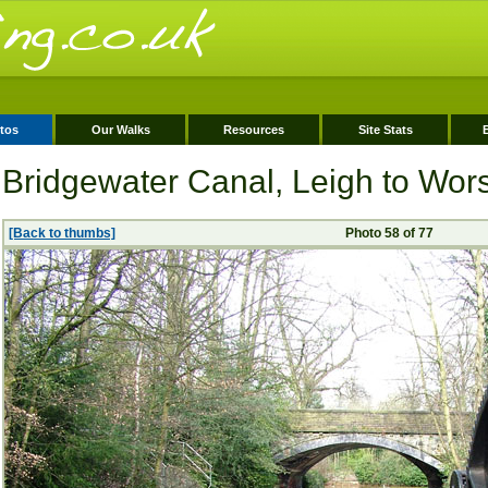
tos
Our Walks
Resources
Site Stats
Bridgewater Canal, Leigh to Wor
[Back to thumbs]
Photo 58 of 77