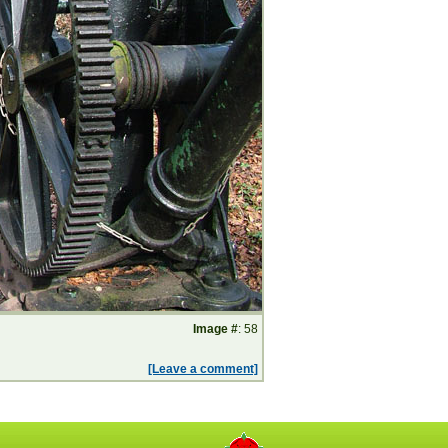
Image #
: 58
[Leave a comment]