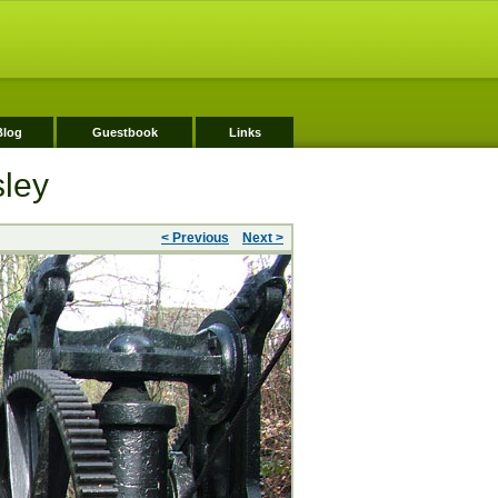
Blog
Guestbook
Links
sley
< Previous
Next >