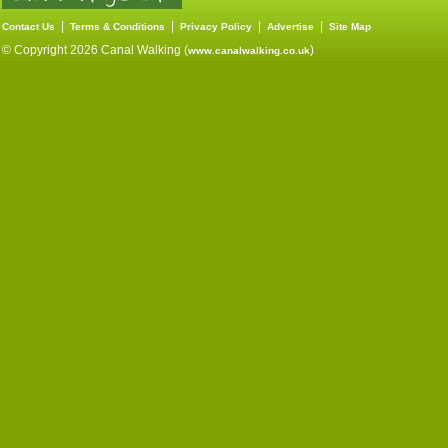
|
|
|
|
Contact Us
Terms & Conditions
Privacy Policy
Advertise
Site Map
© Copyright 2026 Canal Walking (
)
www.canalwalking.co.uk