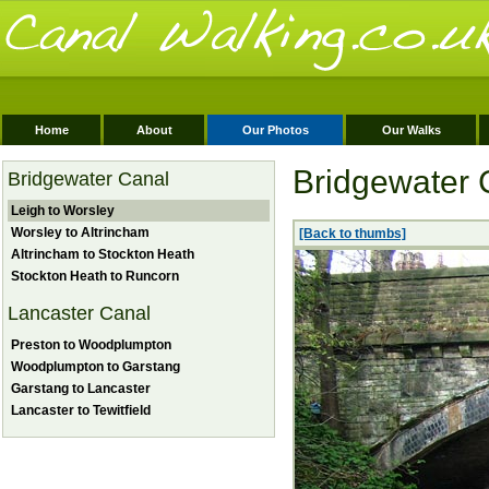
Home
About
Our Photos
Our Walks
Bridgewater 
Bridgewater Canal
Leigh to Worsley
Worsley to Altrincham
[Back to thumbs]
Altrincham to Stockton Heath
Stockton Heath to Runcorn
Lancaster Canal
Preston to Woodplumpton
Woodplumpton to Garstang
Garstang to Lancaster
Lancaster to Tewitfield