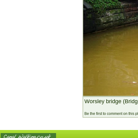
Worsley bridge (Bridg
Be the first to comment on this 