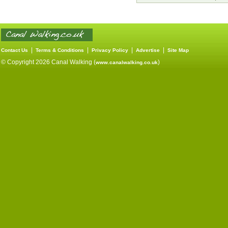
|
|
|
|
Contact Us
Terms & Conditions
Privacy Policy
Advertise
Site Map
© Copyright 2026 Canal Walking (
)
www.canalwalking.co.uk