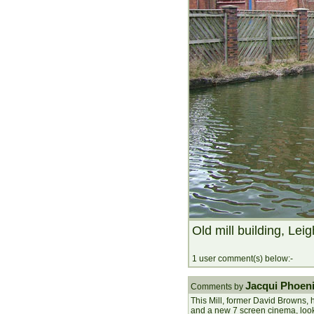
Old mill building, Leig
1 user comment(s) below:-
Jacqui Phoen
Comments by
This Mill, former David Browns,
and a new 7 screen cinema, loo