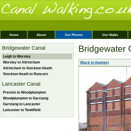
Home
About
Our Photos
Our Walks
Bridgewater 
Bridgewater Canal
Leigh to Worsley
Worsley to Altrincham
[Back to thumbs]
Altrincham to Stockton Heath
Stockton Heath to Runcorn
Lancaster Canal
Preston to Woodplumpton
Woodplumpton to Garstang
Garstang to Lancaster
Lancaster to Tewitfield