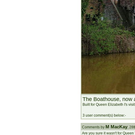
The Boathouse, now a
Built for Queen Elizabeth I's visi
3 user comment(s) below:-
M MacKay
Comments by
, 28
Are you sure it wasn't for Queen V