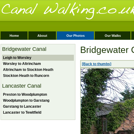
Home
About
Our Photos
Our Walks
Bridgewater 
Bridgewater Canal
Leigh to Worsley
Worsley to Altrincham
[Back to thumbs]
Altrincham to Stockton Heath
Stockton Heath to Runcorn
Lancaster Canal
Preston to Woodplumpton
Woodplumpton to Garstang
Garstang to Lancaster
Lancaster to Tewitfield