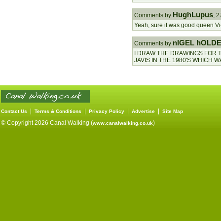
HughLupus
Comments by
, 
Yeah, sure it was good queen Vic
nIGEL hOLD
Comments by
I DRAW THE DRAWINGS FOR 
JAVIS IN THE 1980'S WHICH 
|
|
|
|
Contact Us
Terms & Conditions
Privacy Policy
Advertise
Site Map
© Copyright 2026 Canal Walking (
)
www.canalwalking.co.uk