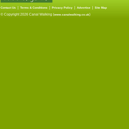
|
|
|
|
Contact Us
Terms & Conditions
Privacy Policy
Advertise
Site Map
© Copyright 2026 Canal Walking (
)
www.canalwalking.co.uk