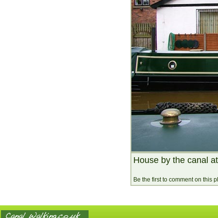
House by the canal a
Be the first to comment on this 