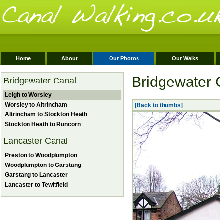
Home
About
Our Photos
Our Walks
Bridgewater 
Bridgewater Canal
Leigh to Worsley
Worsley to Altrincham
[Back to thumbs]
Altrincham to Stockton Heath
Stockton Heath to Runcorn
Lancaster Canal
Preston to Woodplumpton
Woodplumpton to Garstang
Garstang to Lancaster
Lancaster to Tewitfield