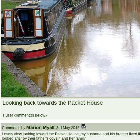
Looking back towards the Packet House
1 user comment(s) below:-
Marion Myall
Comments by
, 3rd May 2013
Lovely view looking toward the Packet House, my husband and his brother lived th
looked after by their father's cousin and her family