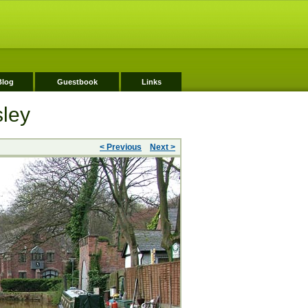
Blog
Guestbook
Links
sley
< Previous
Next >