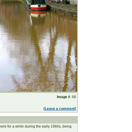
Image #
: 68
[Leave a comment]
ere for a while during the early 1960s, being