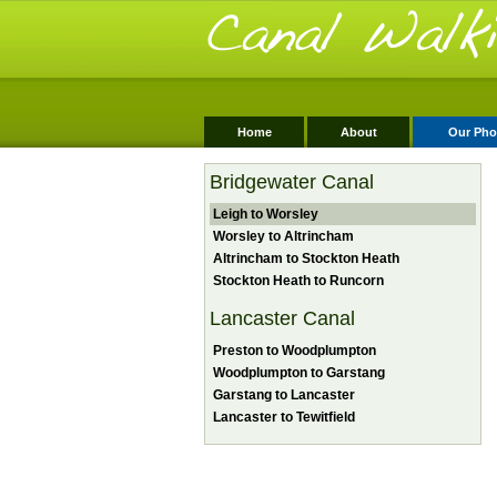
Home
About
Our Pho
Bridgewater Canal
Leigh to Worsley
Worsley to Altrincham
Altrincham to Stockton Heath
Stockton Heath to Runcorn
Lancaster Canal
Preston to Woodplumpton
Woodplumpton to Garstang
Garstang to Lancaster
Lancaster to Tewitfield