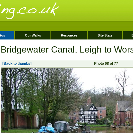
tos
Our Walks
Resources
Site Stats
Bridgewater Canal, Leigh to Wor
[Back to thumbs]
Photo 68 of 77